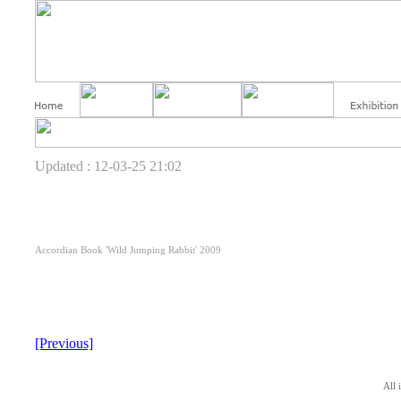
Updated : 12-03-25 21:02
Accordian Book 'Wild Jumping Rabbit' 2009
[Previous]
All