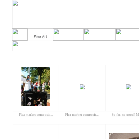
Flea market composit…
Flea market composit…
So far, so good! 