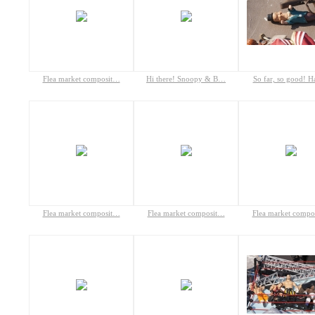
Flea market composit…
Hi there! Snoopy & B…
So far, so good! 
Flea market composit…
Flea market composit…
Flea market compo