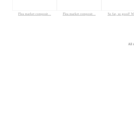
Flea market composit…
Flea market composit…
So far, so good! 
All